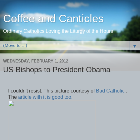
Coffee and Canticles
Ordinary Catholics Loving the Liturgy of the Hours
▼
WEDNESDAY, FEBRUARY 1, 2012
US Bishops to President Obama
I couldn't resist. This picture courtesy of
Bad Catholic
.
The
article with it is good too.