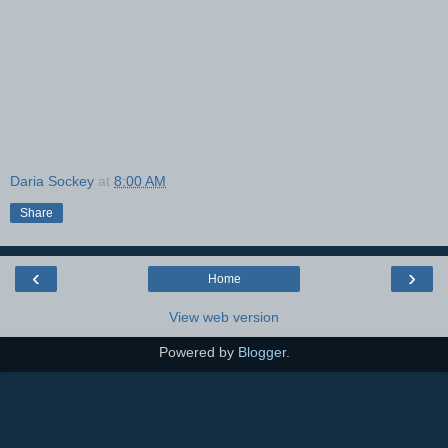
Daria Sockey
at
8:00 AM
Share
‹
›
Home
View web version
Powered by
Blogger
.